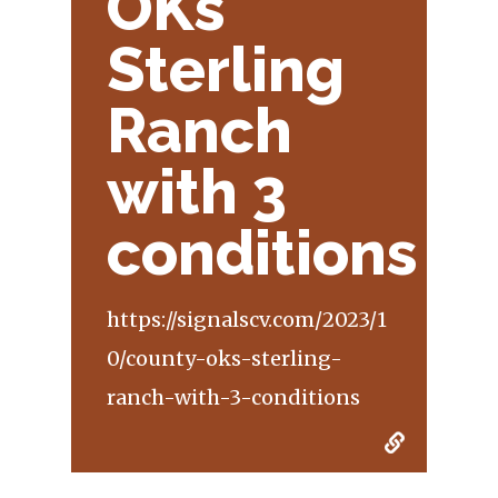
OKs
Sterling
Ranch
with 3
conditions
https://signalscv.com/2023/1
0/county-oks-sterling-
ranch-with-3-conditions