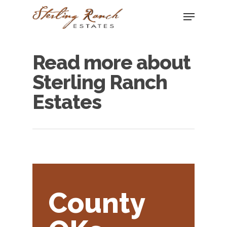
Read more about
Hit enter to search or ESC to close
Sterling Ranch
Estates
County