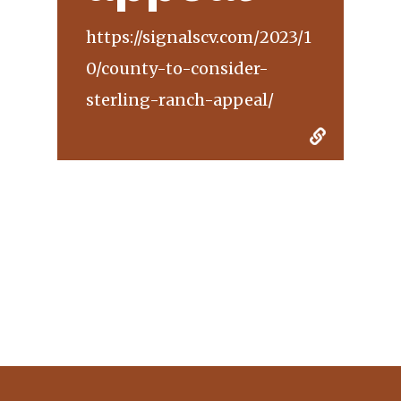
https://signalscv.com/2023/1
0/county-to-consider-
sterling-ranch-appeal/