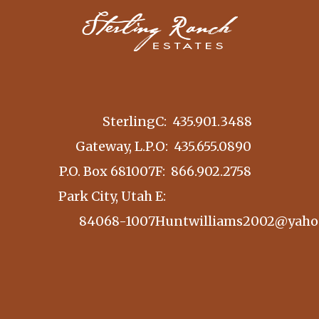
Sterling
C:
435.901.3488
Gateway, L.P.
O:
435.655.0890
P.O. Box 681007
F: 866.902.2758
Park City, Utah
E:
84068-1007
Huntwilliams2002@yaho